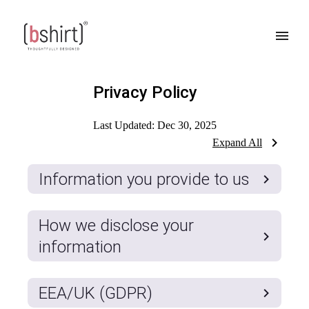
Privacy Policy
Last Updated:
Dec 30, 2025
Expand All
Information you provide to us
How we disclose your
information
EEA/UK (GDPR)